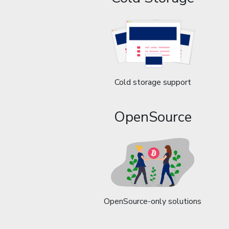
Cold storage support
OpenSource
OpenSource-only solutions