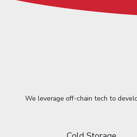
We leverage off-chain tech to develo
Cold Storage