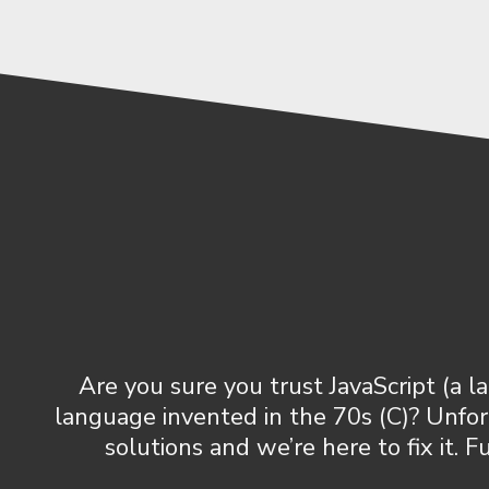
Are you sure you trust JavaScript (a
language invented in the 70s (C)? Unfo
solutions and we’re here to fix it.