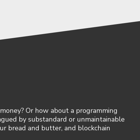
our money? Or how about a programming
lagued by substandard or unmaintainable
our bread and butter, and blockchain