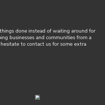
things done instead of waiting around for
lping businesses and communities from a
 hesitate to contact us for some extra