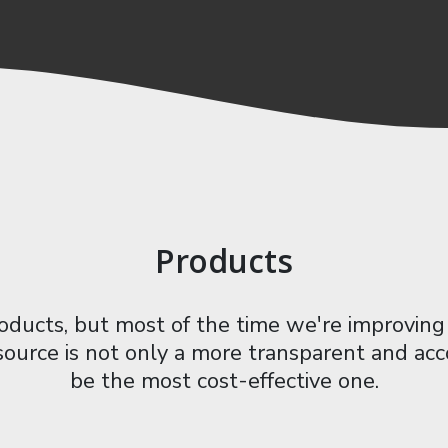
Products
ucts, but most of the time we're improving 
 source is not only a more transparent and acc
be the most cost-effective one.