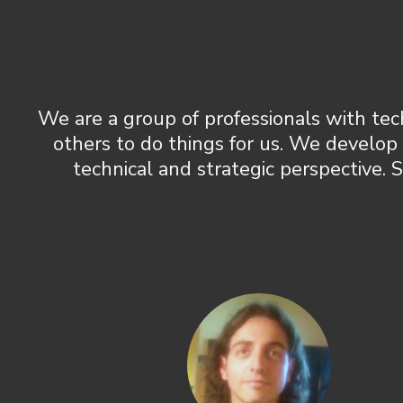
We are a group of professionals with tec
others to do things for us. We develop
technical and strategic perspective. 