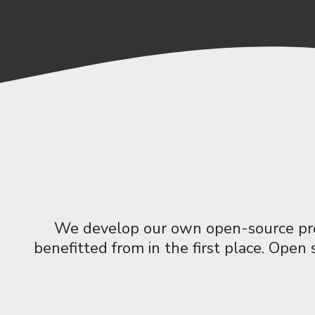
We develop our own open-source prod
benefitted from in the first place. Open