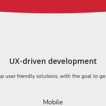
UX-driven development
p user friendly solutions, with the goal to g
Mobile