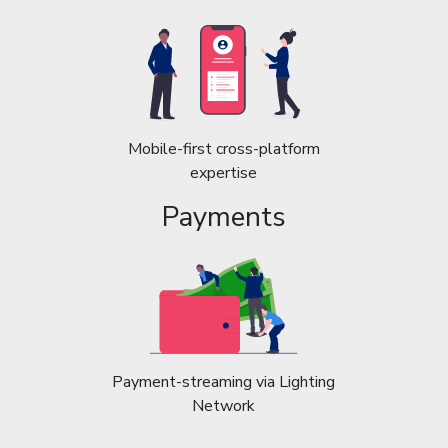
Mobile-first cross-platform
expertise
Payments
Payment-streaming via Lighting
Network