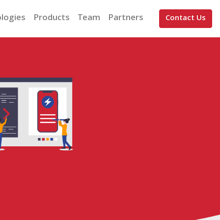
logies
Products
Team
Partners
Contact Us