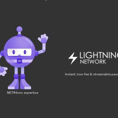
Instant, low-fee & streamable pa
.NET/Mono expertise