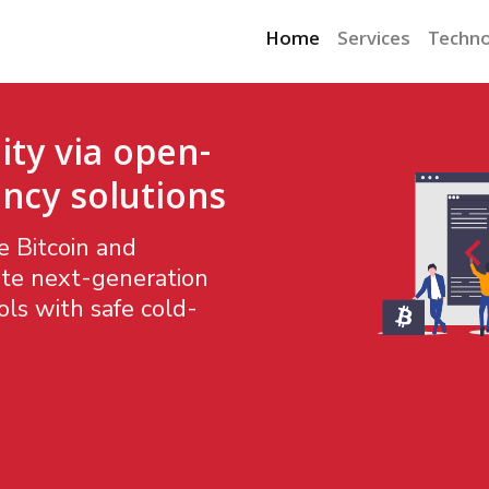
Home
Services
Techno
ity via open-
ncy solutions
 Bitcoin and
te next-generation
ls with safe cold-