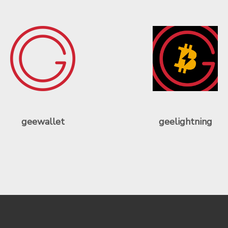
geewallet
geelightning