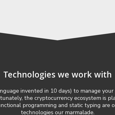
Technologies we work with
 language invented in 10 days) to manage y
rtunately, the cryptocurrency ecosystem is p
 Functional programming and static typing are 
technologies our marmalade.