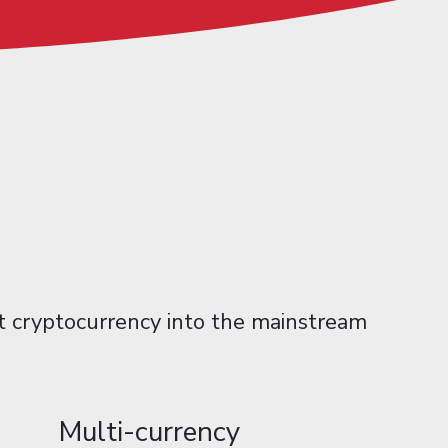
et cryptocurrency into the mainstream
Multi-currency