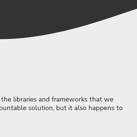
the libraries and frameworks that we
ountable solution, but it also happens to