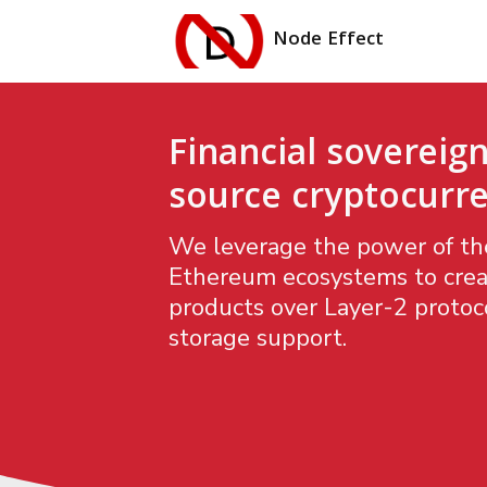
Node Effect
Financial sovereign
source cryptocurre
We leverage the power of the
Ethereum ecosystems to crea
products over Layer-2 protoco
storage support.