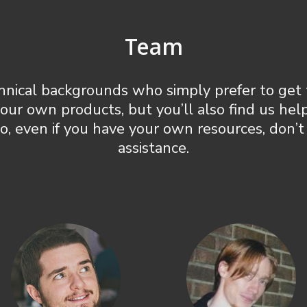
Team
hnical backgrounds who simply prefer to get 
 our own products, but you’ll also find us he
So, even if you have your own resources, don’t
assistance.