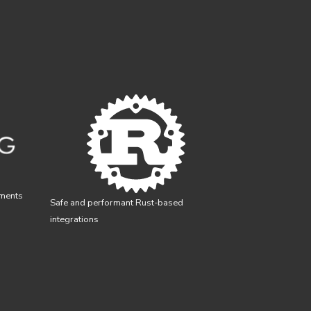
yments
Safe and performant Rust-based
integrations