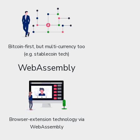
Bitcoin-first, but multi-currency too
(e.g. stablecoin tech)
WebAssembly
Browser-extension technology via
WebAssembly