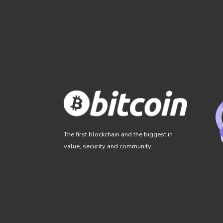
The first blockchain and the biggest in
value, security and community